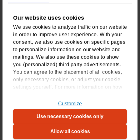
Tilburg, Netherlands
Our website uses cookies
This is also the address to use if you are sending a letter to
We use cookies to analyze traffic on our website
our Medical Assessments department.
in order to improve user experience. With your
consent, we also use cookies on specific pages
to personalize information on our website and
mailings. We also use these cookies to show
you (personalized) third party advertisements.
Join CZ
You can agree to the placement of all cookies,
only necessary cookies, or adjust your cookie
Compare all our insurances
settings yourself. For more information on how
Group Health Insurance
we use cookies, please refer to
our
cookiestatement
. For more information on
Customize
Choose health insurance and apply
which cookies, please refer to our
overview
.
Use necessary cookies only
Contact
Allow all cookies