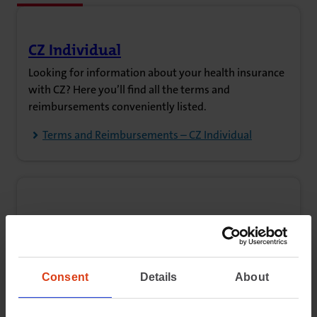
CZ Individual
(opens in new tab)
Looking for information about your health insurance
with CZ? Here you’ll find all the terms and
reimbursements conveniently listed.
Terms and Reimbursements – CZ Individual
CZ Groups
(opens in new tab)
Are you insured through your employer, a member
organisation, a self-employed collective, or your
municipality? View the reimbursement details and
Consent
Details
About
terms here.