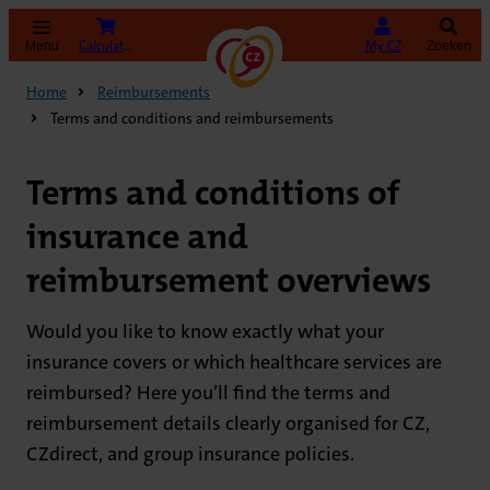
(opens in new tab)
Calculate your premium
My CZ
Menu
Zoeken
Home
Reimbursements
Terms and conditions and reimbursements
Terms and conditions of
insurance and
reimbursement overviews
Would you like to know exactly what your
insurance covers or which healthcare services are
reimbursed? Here you’ll find the terms and
reimbursement details clearly organised for CZ,
CZdirect, and group insurance policies.