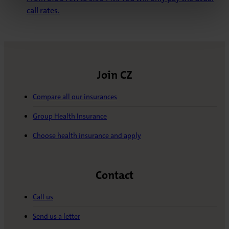
call rates.
Join CZ
Compare all our insurances
Group Health Insurance
Choose health insurance and apply
Contact
Call us
Send us a letter