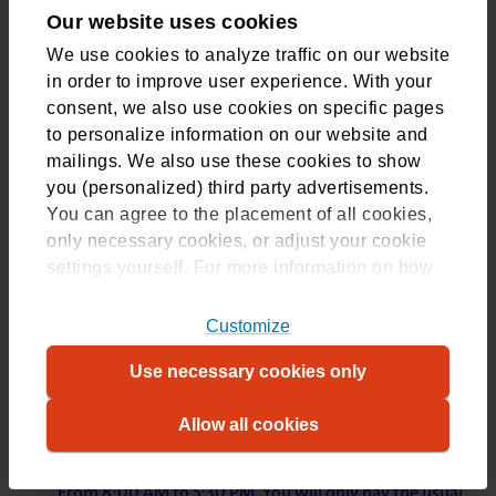
Terms and Reimbursements – CZ Groups
Our website uses cookies
We use cookies to analyze traffic on our website
in order to improve user experience. With your
consent, we also use cookies on specific pages
to personalize information on our website and
CZdirect
(opens in new tab)
mailings. We also use these cookies to show
Are you insured with CZdirect? Here you can read
you (personalized) third party advertisements.
which healthcare services are reimbursed and the
You can agree to the placement of all cookies,
applicable terms.
only necessary cookies, or adjust your cookie
settings yourself. For more information on how
Terms and Reimbursements – CZdirect
we use cookies, please refer to
our
cookiestatement
. For more information on
Customize
which cookies, please refer to our
overview
.
CZ Customer Services
Use necessary cookies only
Allow all cookies
Call our customer service
We are available via +31 88 555 77 77. Monday to Friday,
From 8:00 AM to 5:30 PM. You will only pay the usual