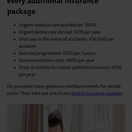
every additional insurance
package
Urgent medical care worldwide: 100%
Urgent dental care abroad: €275 per year
Oral care in the event of accidents: €10,000 per
accident
Exercise programme: €350 per 3 years
Accommodation costs: €500 per year
Drop-in centres for cancer patients/survivors: €150
per year
Do you want more generous reimbursements for dental
costs? Then take out one of our
dental insurance package
.