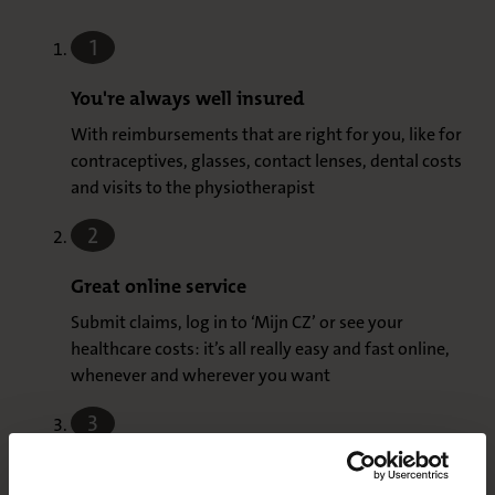
1
You're always well insured
With reimbursements that are right for you, like for
contraceptives, glasses, contact lenses, dental costs
and visits to the physiotherapist
2
Great online service
Submit claims, log in to ‘Mijn CZ’ or see your
healthcare costs: it’s all really easy and fast online,
whenever and wherever you want
3
No deductible