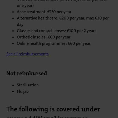
one year)
Acne treatment: €150 per year
Alternative healthcare: €200 per year, max €30 per
day
Glasses and contact lenses: €100 per 2 years
Orthotic insoles: €60 per year
Online health programmes: €60 per year
See all reimbursements
Not reimbursed
Sterilisation
Flu jab
The following is covered under