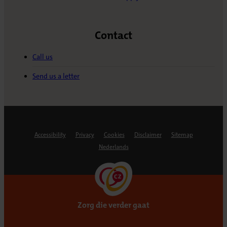
Contact
Call us
Send us a letter
Accessibility
Privacy
Cookies
Disclaimer
Sitemap
Nederlands
Zorg die verder gaat