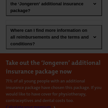
the ‘Jongeren’ additional insurance
package?
Where can I find more information on
all reimbursements and the terms and
conditions?
Take out the ‘Jongeren’ additional
insurance package now
71% of all young people with an additional
insurance package have chosen this package. If you
would like to have cover for physiotherapy,
contraceptives and dental costs too.
Calculate your premium