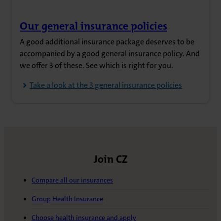
Our general insurance policies
(opens in new tab)
A good additional insurance package deserves to be
accompanied by a good general insurance policy. And
we offer 3 of these. See which is right for you.
Take a look at the 3 general insurance policies
Join CZ
Compare all our insurances
Group Health Insurance
Choose health insurance and apply