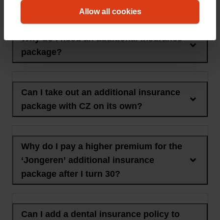
the additional insurance package
Allow all cookies
Why do I need an additional insurance
package?
Can I take out an additional insurance
package with CZ on its own?
Why do I pay a higher premium for the
‘Jongeren’ additional insurance
package after I turn 30?
Can I add a dental insurance policy to