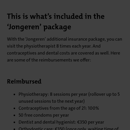
This is what’s included in the
‘Jongeren’ package
With the ‘Jongeren’ additional insurance package, you can
visit the physiotherapist 8 times each year. And
contraceptives and dental costs are covered as well. Here
are some of the reimbursements we offer:
Reimbursed
Physiotherapy: 8 sessions per year (rollover up to 5
unused sessions to the next year)
Contraceptives from the age of 21: 100%
50 free condoms per year
Dentist and dental hygienist: €350 per year
Orthodontic care: €350 (once only, waiting time of