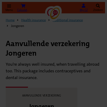
(opens in new tab)
Calculate your premium
My CZ
Menu
Zoeken
Home
Health insurance
Additional insurance
Jongeren
Aanvullende verzekering
Jongeren
You’re always well insured, when travelling abroad
too. This package includes contraceptives and
dental insurance.
AANVULLENDE VERZEKERING
Jongeren