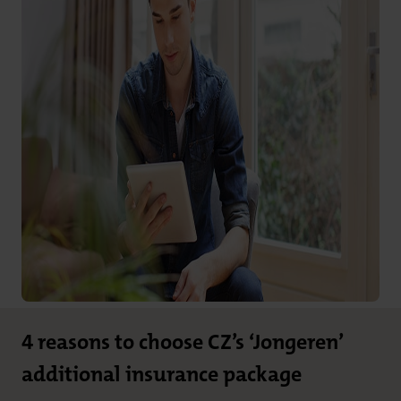
4 reasons to choose CZ’s ‘Jongeren’
additional insurance package