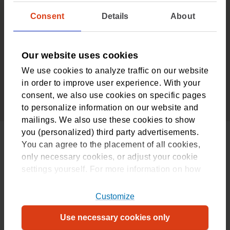
There’s no deductible for healthcare provided under
Consent
Details
About
the additional insurance package
4
Our website uses cookies
We are the trusted experts
We use cookies to analyze traffic on our website
We have over 90 years’ experience in insuring
in order to improve user experience. With your
healthcare and providing customised healthcare
consent, we also use cookies on specific pages
advice
to personalize information on our website and
mailings. We also use these cookies to show
you (personalized) third party advertisements.
Still a good deal after you turn 30
You can agree to the placement of all cookies,
only necessary cookies, or adjust your cookie
From the year after your 30th birthday, the fee for this
settings yourself. For more information on how
package will go up slightly, from €34.70 to €27.20 a
we use cookies, please refer to
month.
our
cookiestatement
. For more information on
Customize
which cookies, please refer to our
overview
.
Frequently asked questions about
Use necessary cookies only