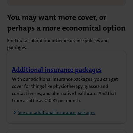
You may want more cover, or
perhaps a more economical option
Find out all about our other insurance policies and
packages.
Additional insurance packages
(opens in new tab)
With our additional insurance packages, you can get
cover for things like physiotherapy, glasses and
contact lenses, and alternative healthcare. And that
from as little as €10.85 per month.
See our additional insurance packages