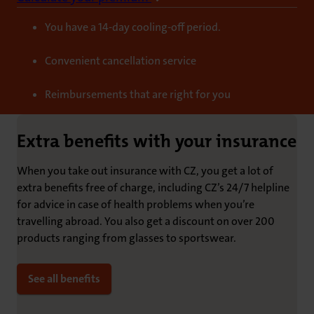
You have a 14-day cooling-off period.
Convenient cancellation service
Reimbursements that are right for you
Extra benefits with your insurance
When you take out insurance with CZ, you get a lot of
extra benefits free of charge, including CZ’s 24/7 helpline
for advice in case of health problems when you’re
travelling abroad. You also get a discount on over 200
products ranging from glasses to sportswear.
See all benefits