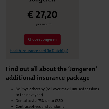
€ 27,
20
per month
Choose Jongeren
Health insurance card (in Dutch)
Find out all about the ‘Jongeren’
additional insurance package
8x Physiotherapy (roll over max 5 unused sessions
to the next year)
Dental costs: 75% up to €350
Contraceptives and condoms